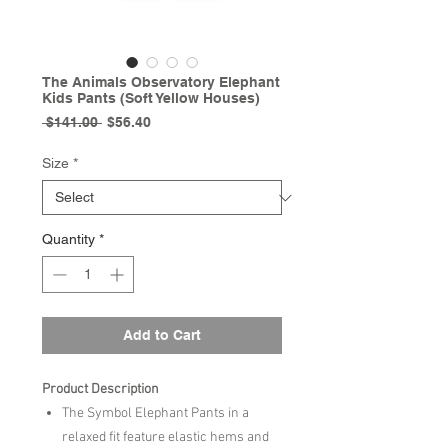
The Animals Observatory Elephant
Kids Pants (Soft Yellow Houses)
Regular
Sale
 $141.00 
$56.40
Price
Price
Size
*
Quantity
*
Add to Cart
Product Description
The Symbol Elephant Pants in a
relaxed fit feature elastic hems and