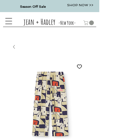
SHOP NOW >>
Season Off Sale
jean + Hadley
-New York-