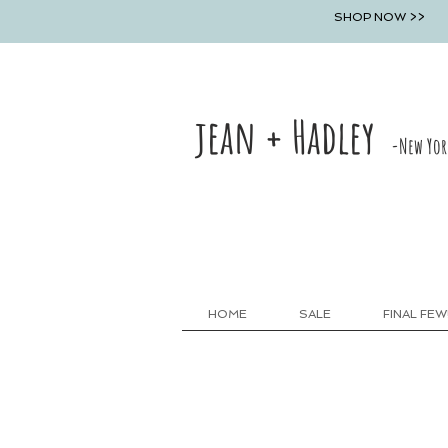
SHOP NOW >>
jean + Hadley
-New Yor
HOME
SALE
FINAL FEW