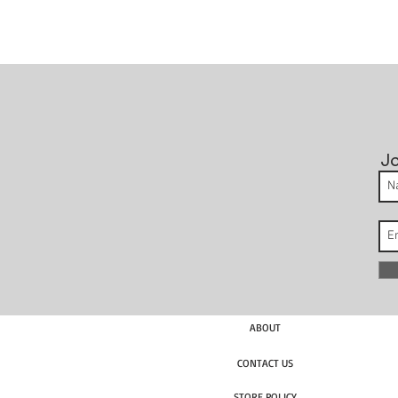
Jo
ABOUT
CONTACT US
STORE POLICY