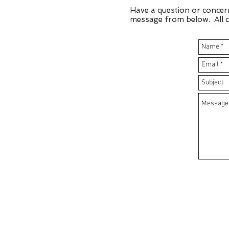
Have a question or concer
message from below. All cu