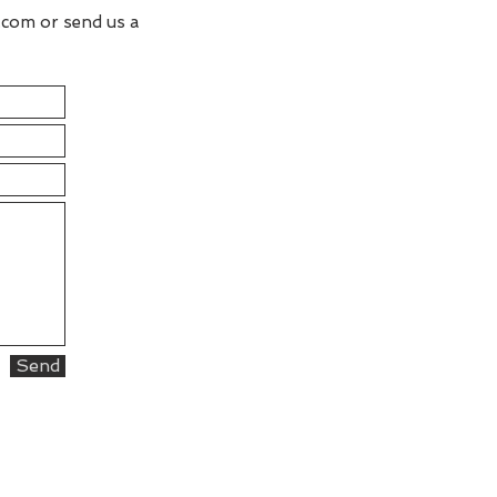
.com
or send us a
Send