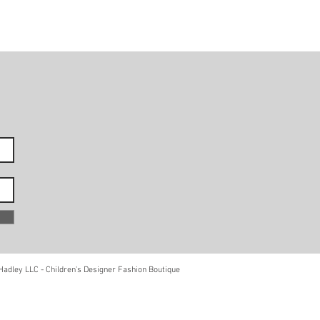
adley LLC - Children's Designer Fashion Boutique