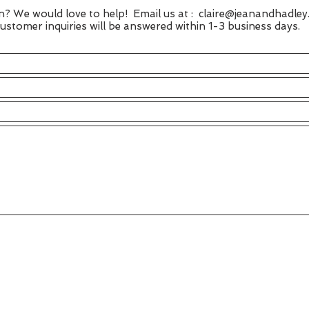
n? We would love to help! Email us at :
claire@jeanandhadley
stomer inquiries will be answered within 1-3 business days.