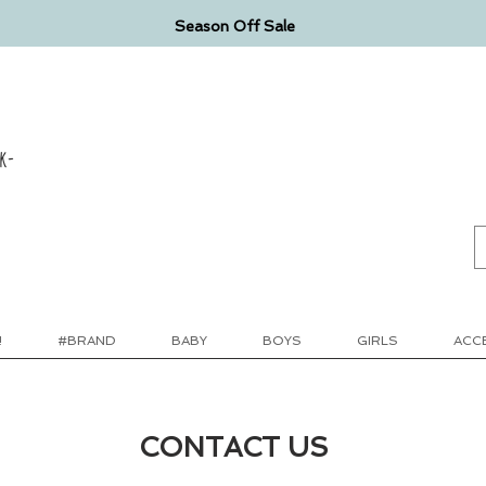
Season Off Sale
k-
!
#BRAND
BABY
BOYS
GIRLS
ACC
CONTACT US