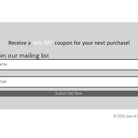
Receive a
10% 0FF
coupon for your next purchase!
in our mailing list
Subscribe Now
© 2025 Jean & H