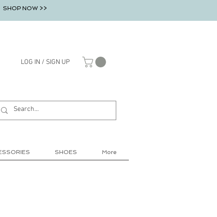
SHOP NOW >>
LOG IN / SIGN UP
ESSORIES
SHOES
More