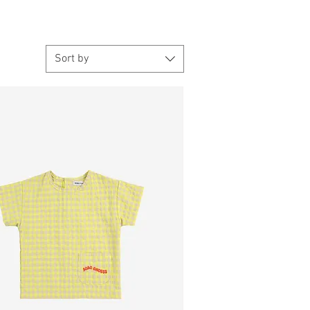
Sort by