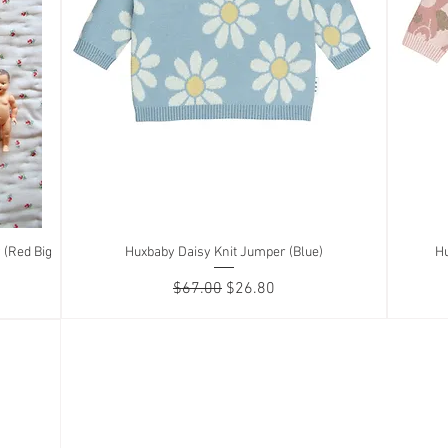
 (Red Big
Huxbaby Daisy Knit Jumper (Blue)
Quick View
Hu
Regular Price
Sale Price
$67.00
$26.80