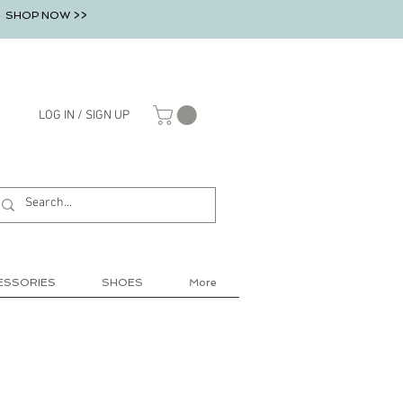
SHOP NOW >>
LOG IN / SIGN UP
ESSORIES
SHOES
More