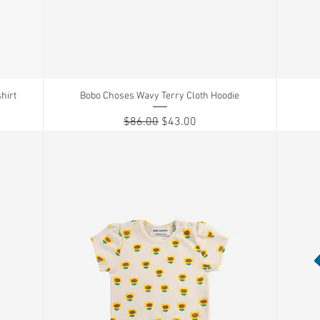
hirt
Bobo Choses Wavy Terry Cloth Hoodie
Quick View
Regular Price
Sale Price
$86.00
$43.00