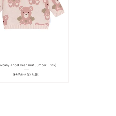
xbaby Angel Bear Knit Jumper (Pink)
Quick View
Regular Price
Sale Price
$67.00
$26.80