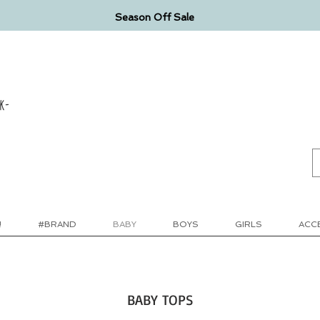
Season Off Sale
k-
!
#BRAND
BABY
BOYS
GIRLS
ACC
BABY TOPS