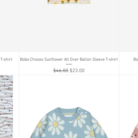
T-shirt
Bobo Choses Sunflower All Over Ballon Sleeve T-shirt
Quick View
Bo
Regular Price
Sale Price
$46.00
$23.00