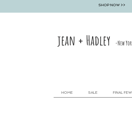
SHOP NOW >>
jean + Hadley
-New Yor
HOME
SALE
FINAL FEW