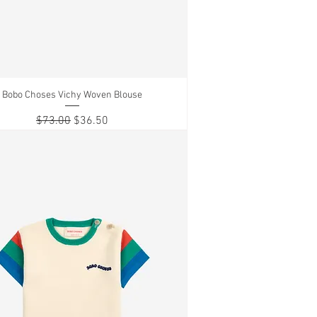
Bobo Choses Vichy Woven Blouse
Quick View
Regular Price
Sale Price
$73.00
$36.50