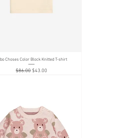
bo Choses Color Block Knitted T-shirt
Quick View
Regular Price
Sale Price
$86.00
$43.00