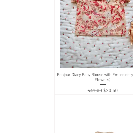
Bonjour Diary Baby Blouse with Embroidery
Quick View
Flowers)
Regular Price
Sale Price
$41.00
$20.50