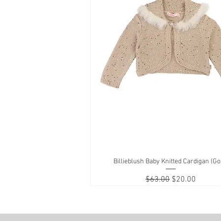
Billieblush Baby Knitted Cardigan (Go
Quick View
Regular Price
Sale Price
$63.00
$20.00