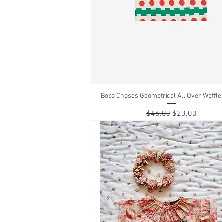
Bobo Choses Geometrical All Over Waffle 
Quick View
Regular Price
Sale Price
$46.00
$23.00