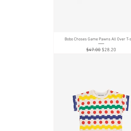
Bobo Choses Game Pawns All Over T-s
Quick View
Regular Price
Sale Price
$47.00
$28.20