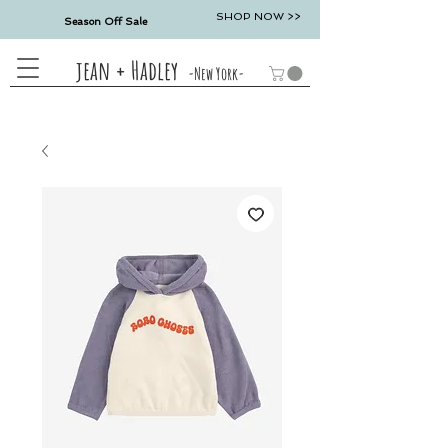
SHOP NOW >>
Season Off Sale
jean + Hadley
-New York-