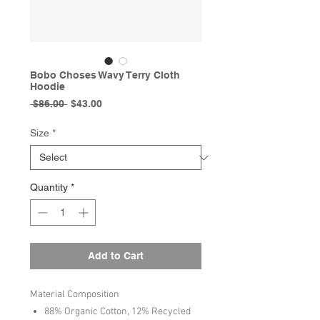
Bobo Choses Wavy Terry Cloth
Hoodie
Regular
Sale
 $86.00 
$43.00
Price
Price
Size
*
Quantity
*
Add to Cart
Material Composition
88% Organic Cotton, 12% Recycled