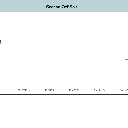
Season Off Sale
k-
!
#BRAND
BABY
BOYS
GIRLS
ACC