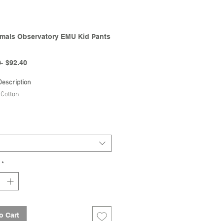
mals Observatory EMU Kid Pants
Regular
Sale
 
$92.40
Price
Price
Description
Cotton
The Animals Observatory |
lection
*
o Cart