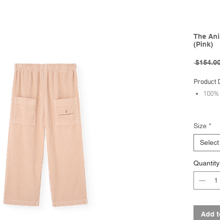
The Ani
(Pink)
 $154.00
Product 
100% 
Brand - 
Size
*
FW25 Col
Select
Quantity
Add t