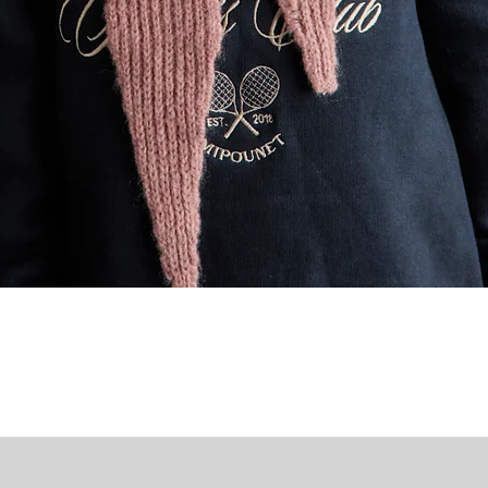
Quick View