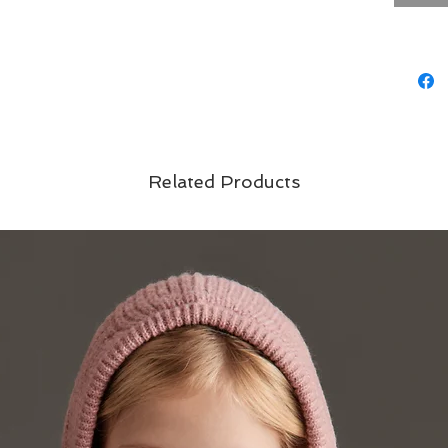
Related Products