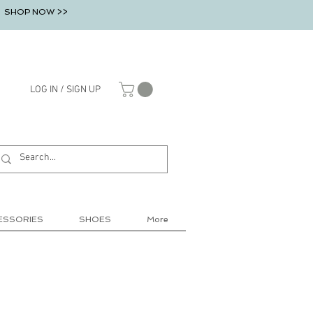
SHOP NOW >>
LOG IN / SIGN UP
ESSORIES
SHOES
More