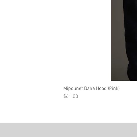
Mipounet Dana Hood (Pink)
Price
$61.00