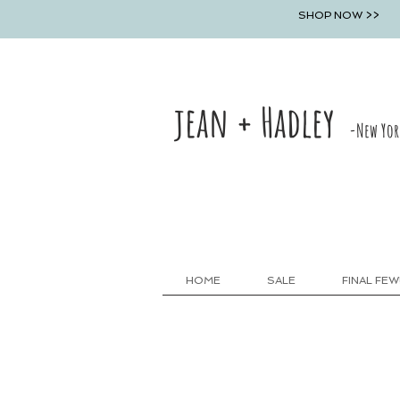
SHOP NOW >>
jean + Hadley
-New Yor
HOME
SALE
FINAL FEW