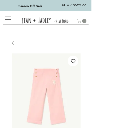
SHOP NOW >>
Season Off Sale
jean + Hadley
-New York-