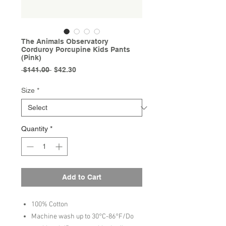
The Animals Observatory
Corduroy Porcupine Kids Pants
(Pink)
Regular
Sale
 $141.00 
$42.30
Price
Price
Size
*
Quantity
*
Add to Cart
100% Cotton
Machine wash up to 30°C-86°F/Do