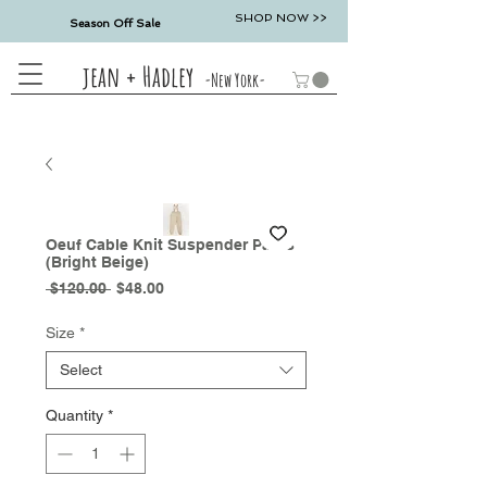
SHOP NOW >>
Season Off Sale
jean + Hadley
-New York-
Oeuf Cable Knit Suspender Pants
(Bright Beige)
Regular
Sale
 $120.00 
$48.00
Price
Price
Size
*
Select
Quantity
*