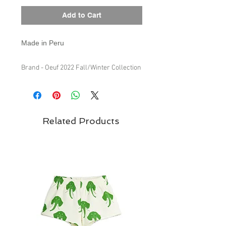
Add to Cart
Made in Peru
Brand - Oeuf 2022 Fall/Winter Collection
Related Products