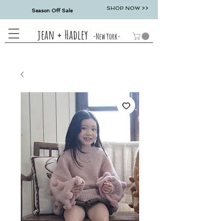
SHOP NOW >>
Season Off Sale
jean + Hadley
-New York-