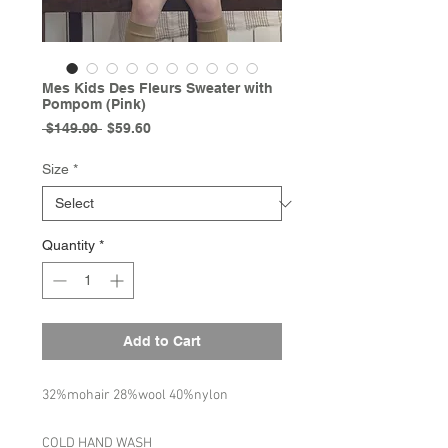
Mes Kids Des Fleurs Sweater with
Pompom (Pink)
Regular
Sale
 $149.00 
$59.60
Price
Price
Size
*
Quantity
*
Add to Cart
32%mohair 28%wool 40%nylon
COLD HAND WASH