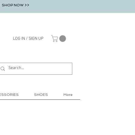
SHOP NOW >>
LOG IN / SIGN UP
ESSORIES
SHOES
More