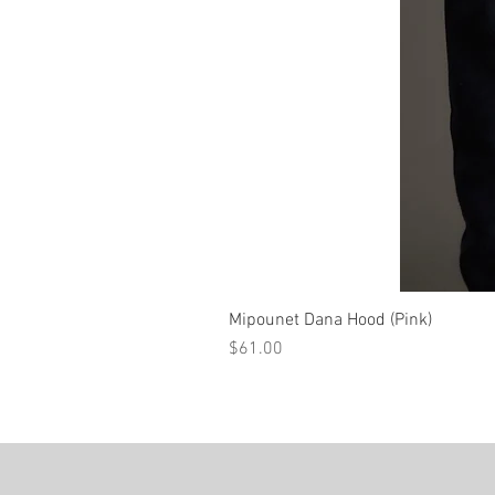
Mipounet Dana Hood (Pink)
Price
$61.00