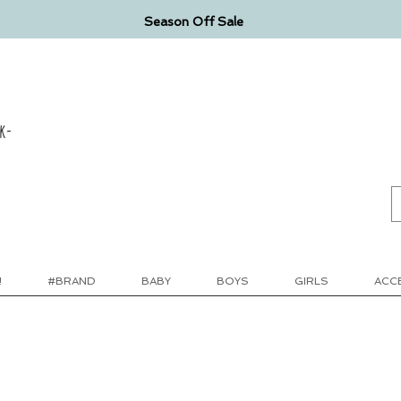
Season Off Sale
k-
!
#BRAND
BABY
BOYS
GIRLS
ACC