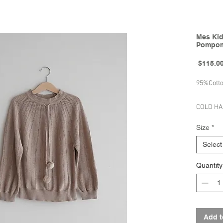
Mes Kid
Pompom
 $115.00
95%Cott
COLD H
LAY FL
Size
*
DO NOT 
Select
Brand - 
Quantity
Spring/S
Add t