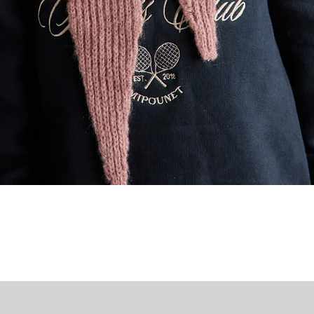
Quick View