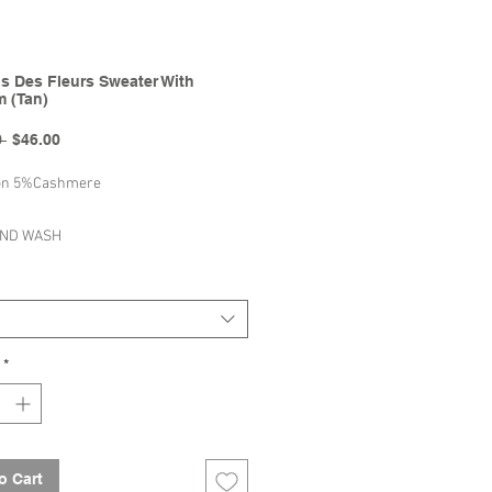
s Des Fleurs Sweater With
 (Tan)
Regular
Sale
 
$46.00
Price
Price
on 5%Cashmere
AND WASH
AT TO DRY
BLEACH
Mes Kids Des Fleurs | 2022
*
ummer Collection
o Cart