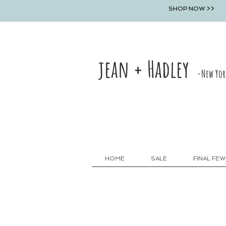
SHOP NOW >>
jean + Hadley
-New Yor
HOME
SALE
FINAL FEW