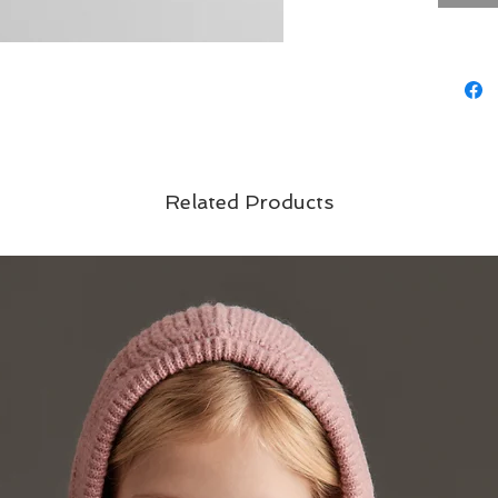
Related Products