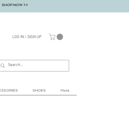
SHOP NOW >>
LOG IN / SIGN UP
ESSORIES
SHOES
More