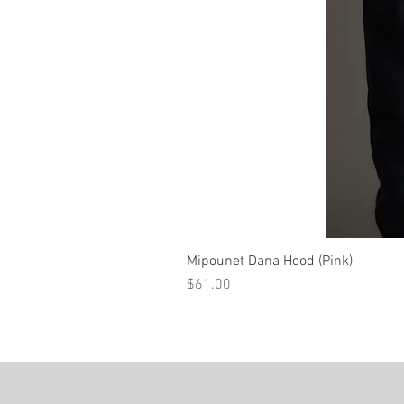
Mipounet Dana Hood (Pink)
Price
$61.00