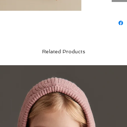
Related Products