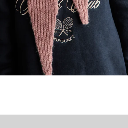
Quick View