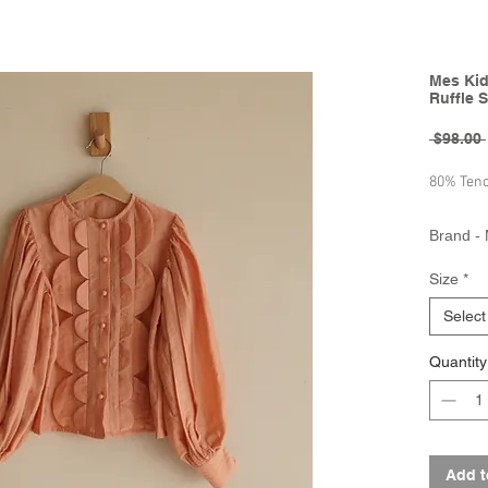
Mes Kid
Ruffle S
 $98.00 
80% Tenc
Brand - 
Collecti
Size
*
Select
Quantity
Add t