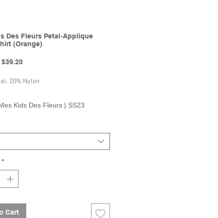
s Des Fleurs Petal-Applique
hirt (Orange)
Regular
Sale
$39.20
Price
Price
el, 20% Nylon
Mes Kids Des Fleurs | SS23
on
*
o Cart