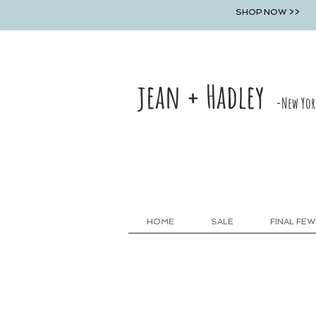
SHOP NOW >>
jean + Hadley
-New Yor
HOME
SALE
FINAL FEW