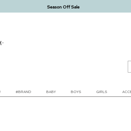
Season Off Sale
k-
!
#BRAND
BABY
BOYS
GIRLS
ACC