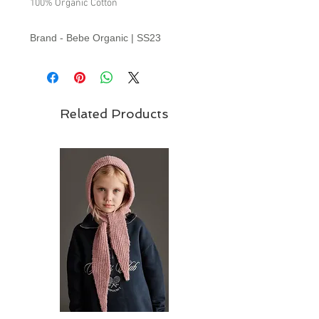
100% Organic Cotton
Brand - Bebe Organic | SS23
Collection
Related Products