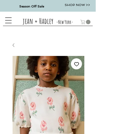
SHOP NOW >>
Season Off Sale
jean + Hadley
-New York-