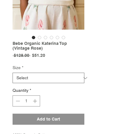
Bebe Organic Katerina Top
(Vintage Rose)
Regular
Sale
 $128.00 
$51.20
Price
Price
Size
*
Quantity
*
Add to Cart