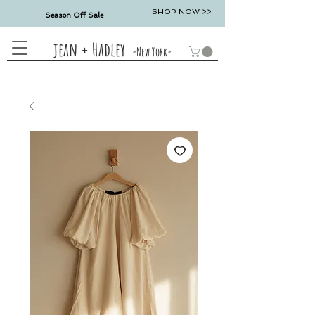
SHOP NOW >>
Season Off Sale
jean + Hadley
-New York-