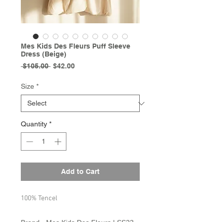
Mes Kids Des Fleurs Puff Sleeve
Dress (Beige)
Regular
Sale
 $105.00 
$42.00
Price
Price
Size
*
Quantity
*
Add to Cart
100% Tencel