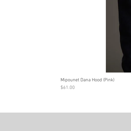
Mipounet Dana Hood (Pink)
Price
$61.00