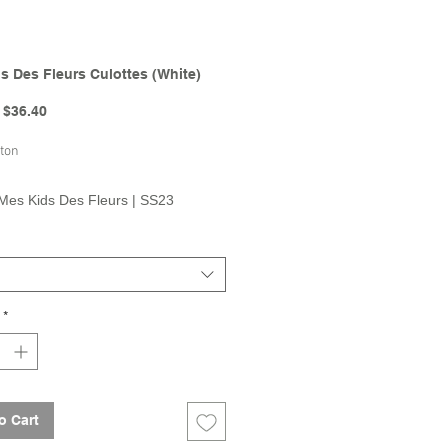
s Des Fleurs Culottes (White)
Regular
Sale
$36.40
Price
Price
ton
Mes Kids Des Fleurs | SS23
on
*
o Cart