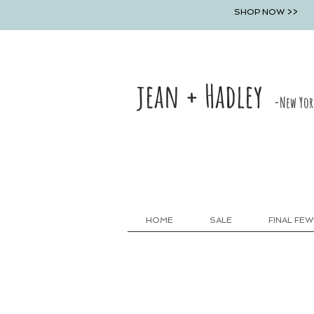
SHOP NOW >>
jean + Hadley
-New Yor
HOME
SALE
FINAL FEW