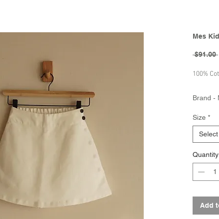
Mes Kid
 $91.00 
100% Cot
Brand - 
Collecti
Size
*
Select
Quantity
Add t