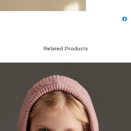
Related Products