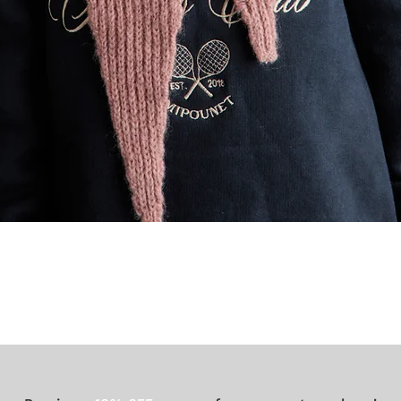
Quick View