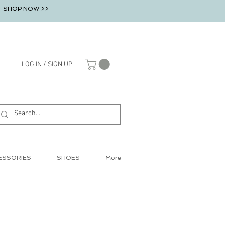
SHOP NOW >>
LOG IN / SIGN UP
ESSORIES
SHOES
More