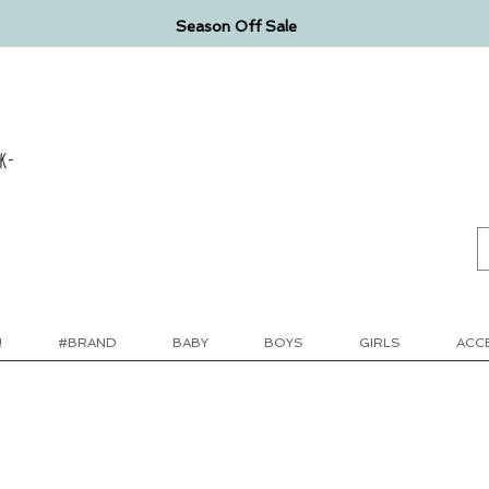
Season Off Sale
k-
!
#BRAND
BABY
BOYS
GIRLS
ACC