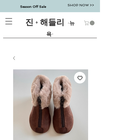
SHOP NOW >>
Season Off Sale
진 + 해들리
-뉴
욕-