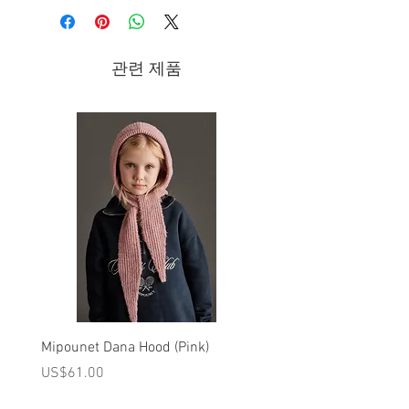
- Zip-up ankle boots in brown leather
Composition
관련 제품
- leather
- leather lining
- leather sole
Brand - Pepe | 2023 Fall/Winter
Collection
Hand-made children’s footwear entirely
designed and made in Italy.
Mipounet Dana Hood (Pink)
Mipounet Martine Mini Sk
(Pink)
가격
US$61.00
가격
US$98.00