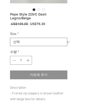
Pepe Style 225/C Dash
Legno/Beige
일
할
 US$109.00 
US$76.30
반
인
가
가
Size
*
수량
*
카트에 추가
Description
- Frontal zip slippers in brown leather
with beige faux fur details
- Fits slightly big to size