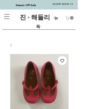
SHOP NOW >>
Season Off Sale
진 + 해들리
-뉴
욕-