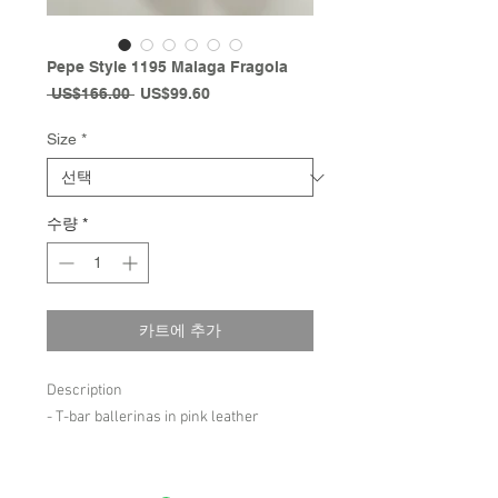
Pepe Style 1195 Malaga Fragola
일
할
 US$166.00 
US$99.60
반
인
가
가
Size
*
수량
*
카트에 추가
Description
- T-bar ballerinas in pink leather
Composition
- leather