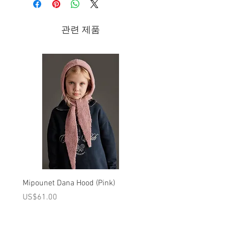
- leather lining
- leather sole
관련 제품
Brand - Pepe | 2021 Fall/Winter
Collection
Hand-made children’s footwear entirely
designed and made in Italy.
Mipounet Dana Hood (Pink)
Mipounet Martine Mini Sk
(Pink)
가격
US$61.00
가격
US$98.00