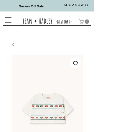
SHOP NOW >>
Season Off Sale
jean + Hadley
-New York-