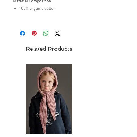
Material Composition
100% organic cotton
Care Instructions
machine wash cold
do not bleach
do not tumble dry
Related Products
warm iron on reverse side
do not dry clean,
wash inside out
wash with similar colors
Brand - Tiny Cottons | SS26 Collection