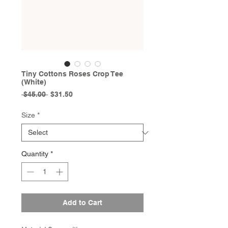
Tiny Cottons Roses Crop Tee
(White)
Regular
Sale
 $45.00 
$31.50
Price
Price
Size
*
Quantity
*
Add to Cart