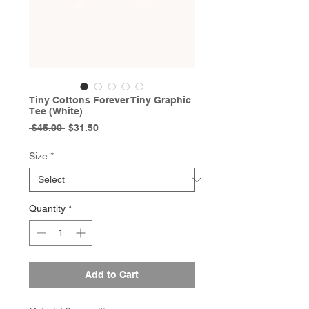
Tiny Cottons Forever Tiny Graphic
Tee (White)
Regular
Sale
 $45.00 
$31.50
Price
Price
Size
*
Quantity
*
Add to Cart