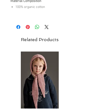
Material Composition
100% organic cotton
Care Instructions
machine wash cold
do not bleach
do not tumble dry
Related Products
warm iron on reverse side
do not dry clean,
wash inside out
wash with similar colors
Brand - Tiny Cottons | SS26 Collection