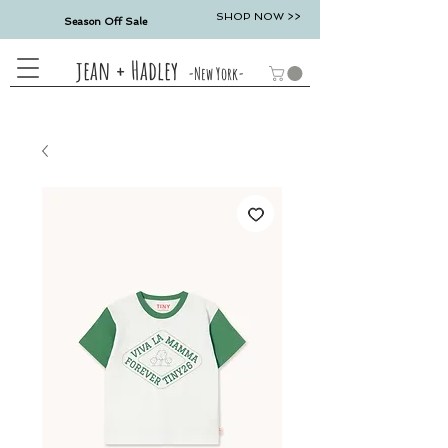
SHOP NOW >>
Season Off Sale
jean + Hadley
-New York-