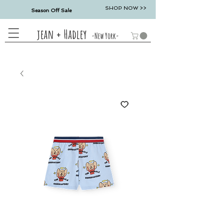
SHOP NOW >>
Season Off Sale
jean + Hadley
-New York-