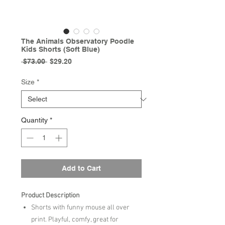
The Animals Observatory Poodle
Kids Shorts (Soft Blue)
Regular
Sale
 $73.00 
$29.20
Price
Price
Size
*
Quantity
*
Add to Cart
Product Description
Shorts with funny mouse all over
print. Playful, comfy, great for