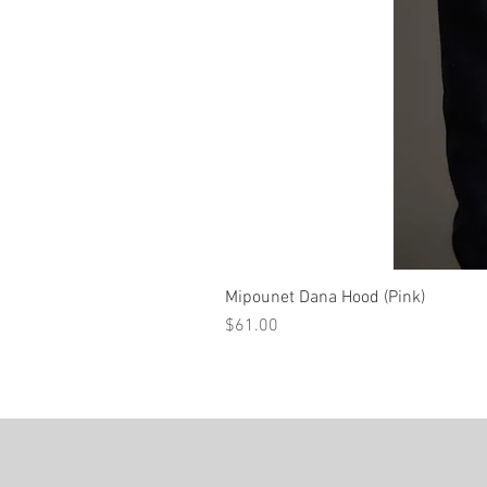
Mipounet Dana Hood (Pink)
Price
$61.00