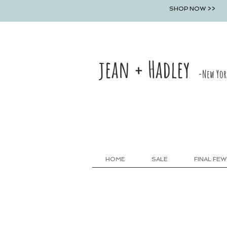
SHOP NOW >>
jean + Hadley
-New Yor
HOME
SALE
FINAL FEW