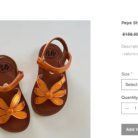
Pepe St
 $158.00
Descript
- velcro 
Composit
Size
*
- leather
- leather
Select
- leather
Quantity
Brand - 
Hand-mad
designed 
Add t