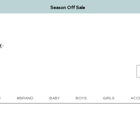
Season Off Sale
k-
!
#BRAND
BABY
BOYS
GIRLS
ACC