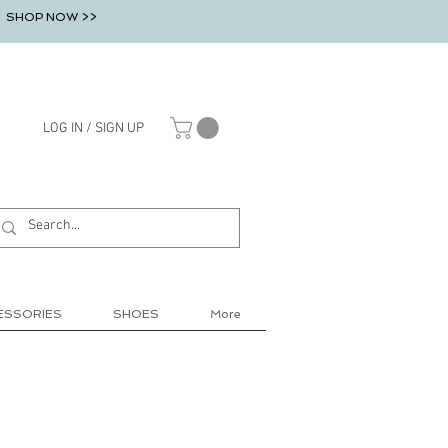
SHOP NOW >>
LOG IN / SIGN UP
ESSORIES
SHOES
More