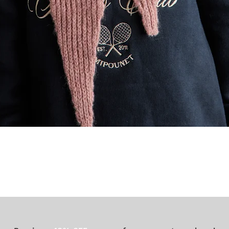
Quick View