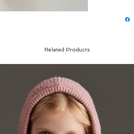
Related Products