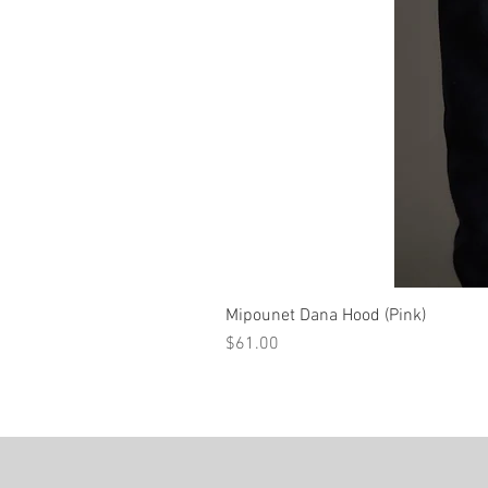
Mipounet Dana Hood (Pink)
Price
$61.00