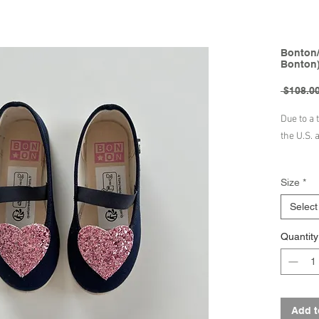
Bonton/
Bonton
 $108.00
Due to a 
the U.S. 
Product 
Size
*
Produ
Made 
Select
Quantity
Brand - 
Add t