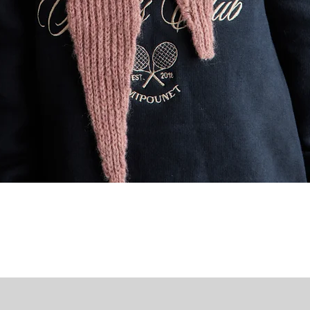
Quick View