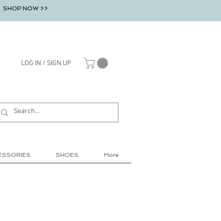
SHOP NOW >>
LOG IN / SIGN UP
ESSORIES
SHOES
More