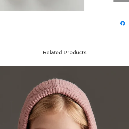
Related Products