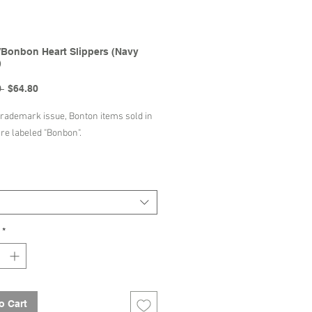
Bonbon Heart Slippers (Navy
)
Regular
Sale
 
$64.80
Price
Price
trademark issue, Bonton items sold in
are labeled "Bonbon".
Decription
ct composition : 100% cotton
In : Spain
*
Bonton/Bonbon | SS24 Collection
o Cart