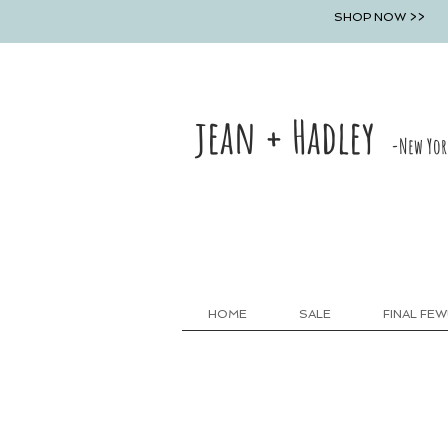
SHOP NOW >>
jean + Hadley
-New Yor
HOME
SALE
FINAL FEW