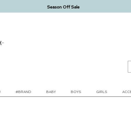
Season Off Sale
k-
!
#BRAND
BABY
BOYS
GIRLS
ACC