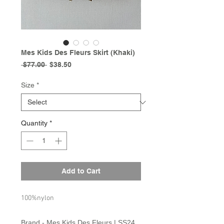
Mes Kids Des Fleurs Skirt (Khaki)
Regular
Sale
 $77.00 
$38.50
Price
Price
Size
*
Quantity
*
Add to Cart
100%nylon
Brand - Mes Kids Des Fleurs | SS24