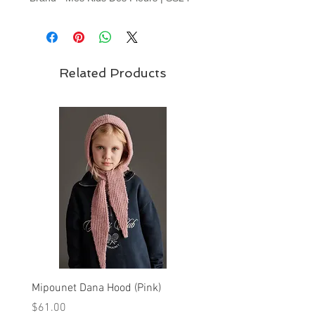
Collection
Related Products
Mipounet Dana Hood (Pink)
Mipounet Martine Mini Sk
(Pink)
Price
$61.00