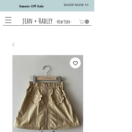
SHOP NOW >>
Season Off Sale
jean + Hadley
-New York-