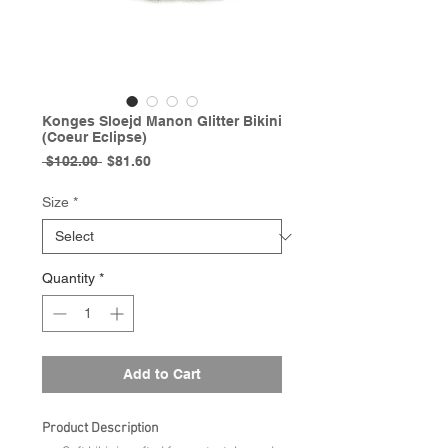
Konges Sloejd Manon Glitter Bikini
(Coeur Eclipse)
Regular
Sale
 $102.00 
$81.60
Price
Price
Size
*
Quantity
*
Add to Cart
Product Description