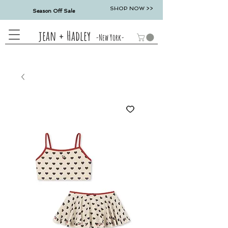
SHOP NOW >>
Season Off Sale
jean + Hadley
-New York-