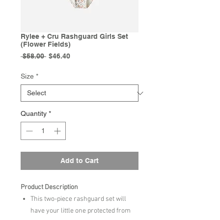
Rylee + Cru Rashguard Girls Set
(Flower Fields)
Regular
Sale
 $58.00 
$46.40
Price
Price
Size
*
Quantity
*
Add to Cart
Product Description
This two-piece rashguard set will
have your little one protected from