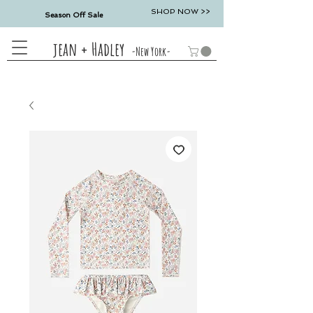
SHOP NOW >>
Season Off Sale
jean + Hadley
-New York-