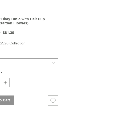
Diary Tunic with Hair Clip
Garden Flowers)
Regular
Sale
 
$81.20
Price
Price
 SS26 Collection
*
o Cart