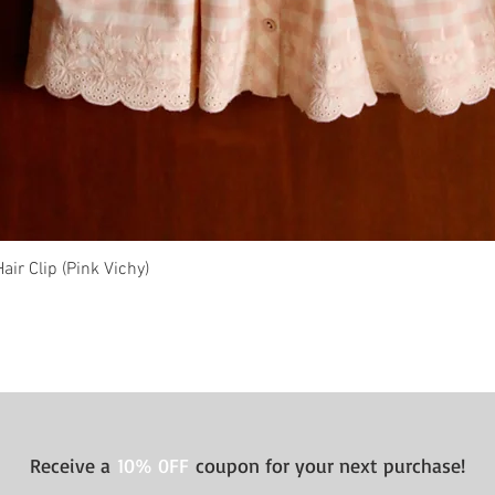
ir Clip (Pink Vichy)
Quick View
Receive a
10% 0FF
coupon for your next purchase!