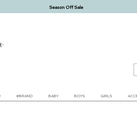
Season Off Sale
k-
!
#BRAND
BABY
BOYS
GIRLS
ACC