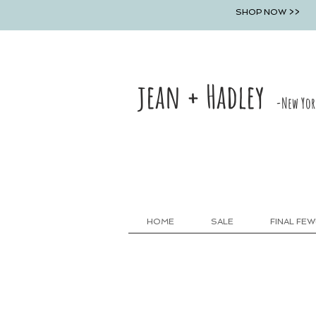
SHOP NOW >>
jean + Hadley
-New Yor
HOME
SALE
FINAL FEW