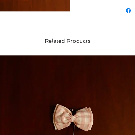
Related Products