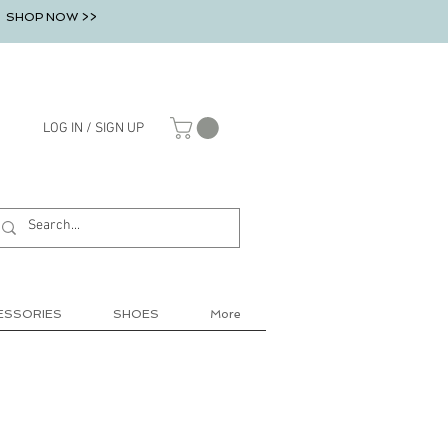
SHOP NOW >>
LOG IN / SIGN UP
ESSORIES
SHOES
More