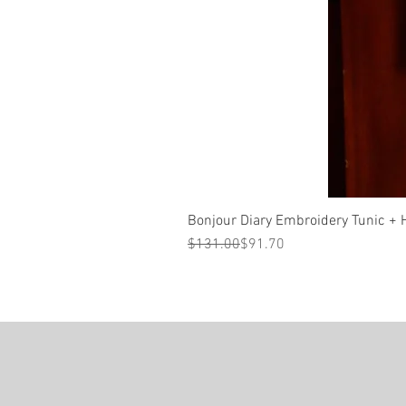
Bonjour Diary Embroidery Tunic + Ha
Regular Price
Sale Price
$131.00
$91.70