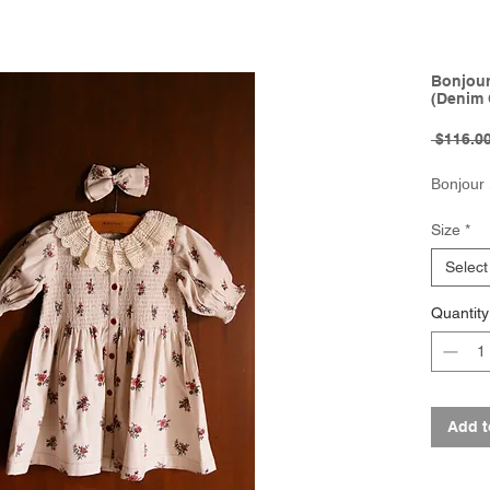
Bonjour 
(Denim 
 $116.00
Bonjour
Size
*
Select
Quantity
Add t