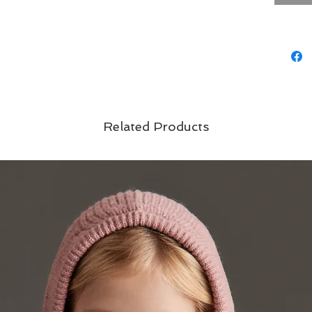
Related Products