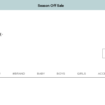
Season Off Sale
k-
!
#BRAND
BABY
BOYS
GIRLS
ACC