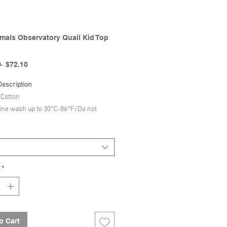
mals Observatory Quail Kid Top
Regular
Sale
 
$72.10
Price
Price
Description
Cotton
ne wash up to 30°C-86°F/Do not
h/Do not tumble dry/Iron up to 110°C-
/Dry cleaning normal process/
The Animals Observatory | SS26
*
n
o Cart