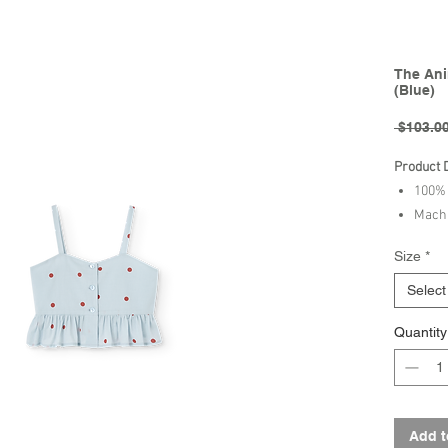
The Ani
(Blue)
 $103.00
Product 
100% 
Machi
bleac
Size
*
230ºF
Select
Brand - 
Quantity
Collectio
Add t