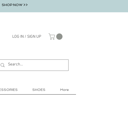
SHOP NOW >>
LOG IN / SIGN UP
ESSORIES
SHOES
More