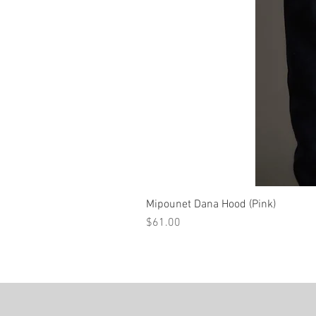
Mipounet Dana Hood (Pink)
Price
$61.00