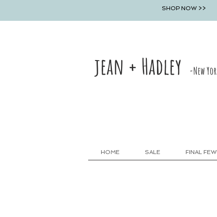
SHOP NOW >>
jean + Hadley
-New Yor
HOME
SALE
FINAL FEW