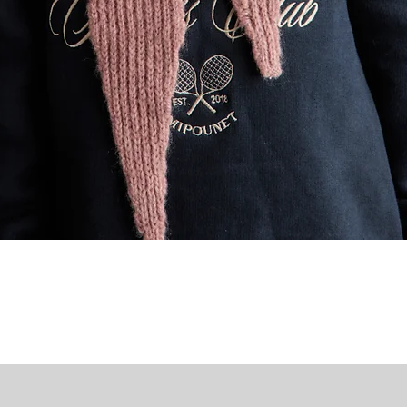
Quick View