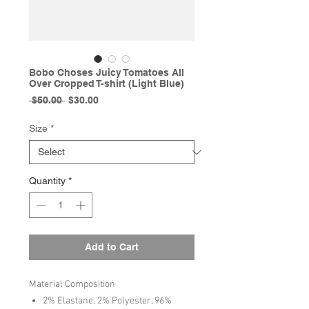
Bobo Choses Juicy Tomatoes All
Over Cropped T-shirt (Light Blue)
Regular
Sale
 $50.00 
$30.00
Price
Price
Size
*
Quantity
*
Add to Cart
Material Composition
2% Elastane, 2% Polyester, 96%