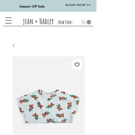
SHOP NOW >>
Season Off Sale
jean + Hadley
-New York-