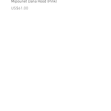
Brand - The Animals Observatory | 2023
Mipounet Dana Hood (Pink)
Mipounet Martine Mini Sk
Spring/Summer Collection
(Pink)
가격
US$61.00
가격
US$98.00
A를 받으십시오
10% 0FF
쿠폰
FOR 다음 구매!
우리의 메일 링리스트에
가입하세요
지금 구독
에 대한