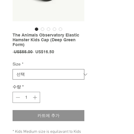
The Animals Observatory Elastic
Hamster Kids Cap (Deep Green
Form)
일
할
 US$55.00 
US$16.50
반
인
가
가
Size
*
수량
*
카트에 추가
* Kids Medium size is equilavant to Kids