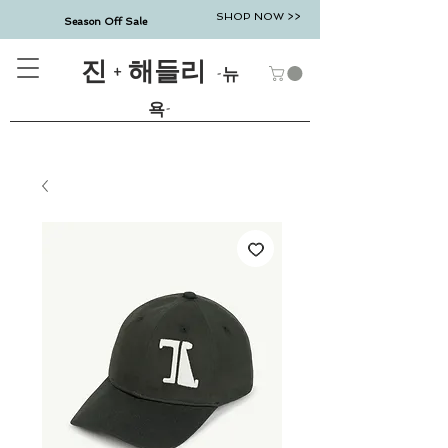
SHOP NOW >>
Season Off Sale
진 + 해들리
-뉴
욕-