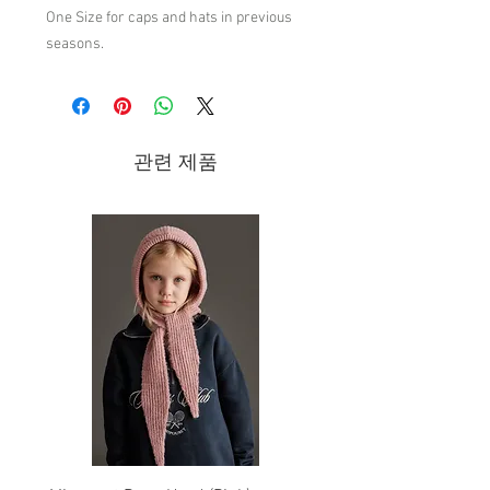
One Size for caps and hats in previous
seasons.
The Elastic Deep Green Hamster Cap
has a retro-inspired print and will keep
them looking cool while staying safe
관련 제품
from the hot summer sun. This cap also
has an elastic band that adjusts to the
head. Comes in size M (52cm) and L
(54cm).
97% Cotton 3% Elastane
Made in China
Wash by hand/Do not bleach/Do not
tumble dry/Iron up to 110°C-230ºF/Do
not dry clean/