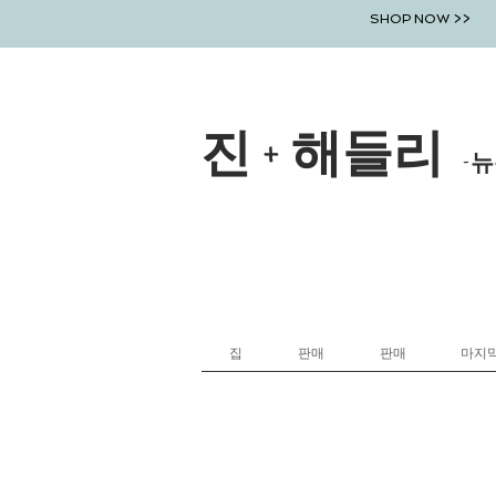
SHOP NOW >>
진 + 해들리
-뉴
집
판매
판매
마지막