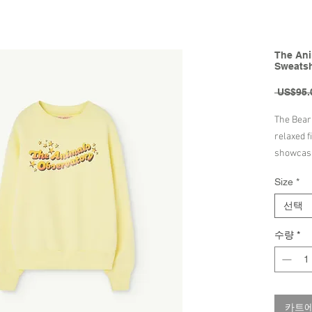
The Ani
Sweatshi
 US$95.
The Bear 
relaxed f
showcasi
This swea
Size
*
includes 
elastic cu
선택
early day
수량
*
100% Cot
Made in 
Machine 
카트에