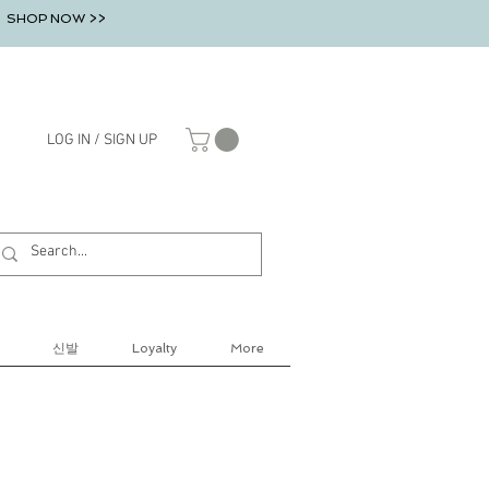
SHOP NOW >>
LOG IN / SIGN UP
신발
Loyalty
More