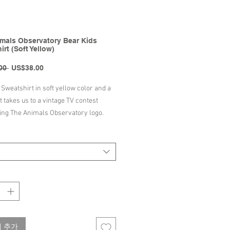
mals Observatory Bear Kids
rt (Soft Yellow)
일
할
00 
US$38.00
반
인
가
가
Sweatshirt in soft yellow color and a
it takes us to a vintage TV contest
ng The Animals Observatory logo.
tshirt is 100% cotton-made, and it
a round ribbed neck. It also has ribbed
ffs and it is perfect for the spring
s, and nights.
ton
Portugal
wash up to 30°C-86°F/Do not
 추가