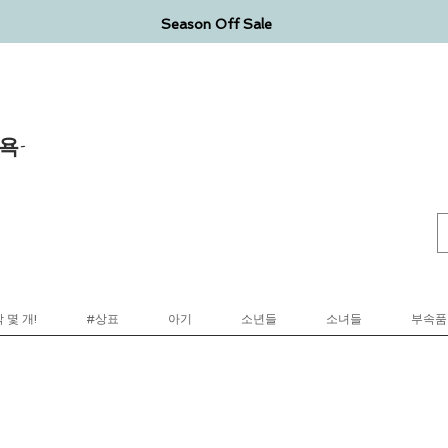
Season Off Sale
욕-
 몇 개!
#상표
아기
소년들
소녀들
부속품