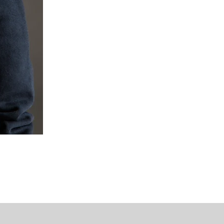
Mipounet Martine Mini Skirt (P
가격
US$98.00