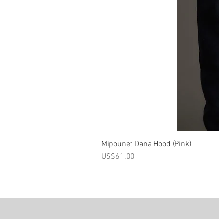
Mipounet Dana Hood (Pink)
가격
US$61.00