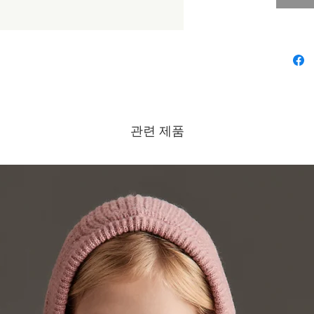
bleach/D
230ºF/Dr
Brand - 
Collectio
관련 제품