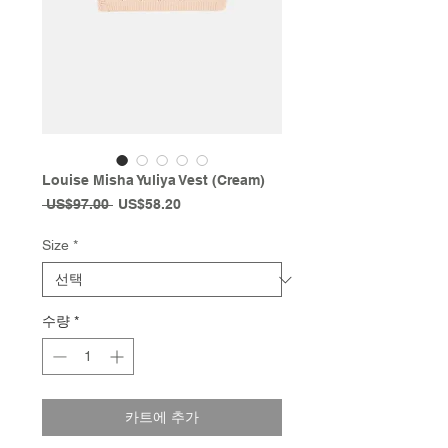
Louise Misha Yuliya Vest (Cream)
일
할
 US$97.00 
US$58.20
반
인
가
가
Size
*
수량
*
카트에 추가