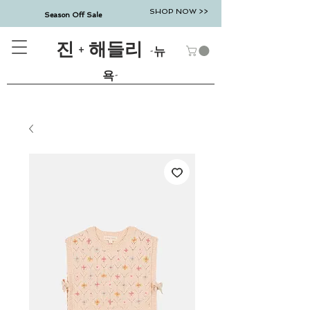
SHOP NOW >>
Season Off Sale
진 + 해들리
-뉴
욕-