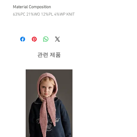
Material Composition
63%PC 21%WO 12%PL 4%WP KNIT
Product Description
The details we love:
Sleeveless knitted dickey.
Decorative stitches and openwork
관련 제품
details.
All-over hand embroidery except on
the back.
Small links to tie on each side.
Hand-crocheted scalloped edges on
both sides
Care Instruction
COLD HAND WASH / DO NOT BLEACH /
DO NOT TUMBLE DRY/ DO NOT
IRON/DRY CLEANING ALLOWED/ WASH