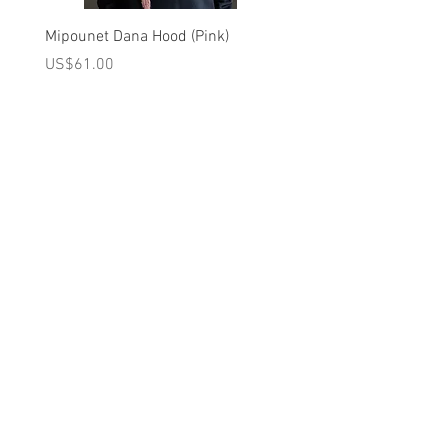
INSIDE DOWN/ KEEP AWAY FROM FIRE
Mipounet Dana Hood (Pink)
Mipounet Martine Mini Sk
Brand - Louise Misha FW25 Collection
(Pink)
가격
US$61.00
가격
US$98.00
A를 받으십시오
10% 0FF
쿠폰
FOR 다음 구매!
우리의 메일 링리스트에
가입하세요
지금 구독