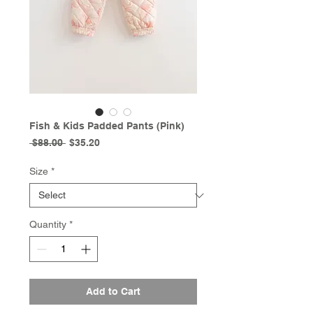
Fish & Kids Padded Pants (Pink)
Regular
Sale
 $88.00 
$35.20
Price
Price
Size
*
Quantity
*
Add to Cart