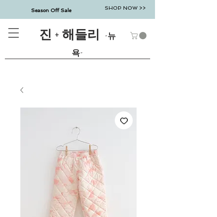
SHOP NOW >>
Season Off Sale
진 + 해들리
-뉴
욕-