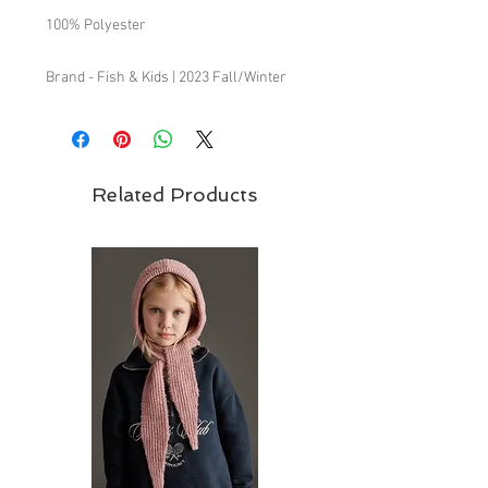
100% Polyester
Brand - Fish & Kids | 2023 Fall/Winter
Collection
Fish & Kids from Spain symbolizes a
return to the past, always with an
updated fresh and daring feel. We attach
Related Products
great importance to commodity and
ease when mixing garments between
one another, being most of them unisex.