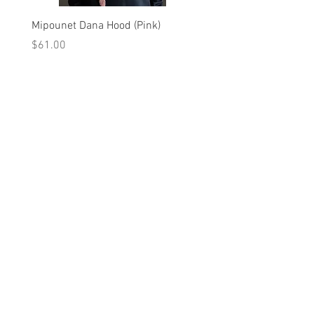
Mipounet Dana Hood (Pink)
Mipounet Martine Mini Sk
(Pink)
Price
$61.00
Price
$98.00
A를 받으십시오
10% 0FF
쿠폰
FOR 다음 구매!
우리의 메일 링리스트에
가입하세요
지금 구독