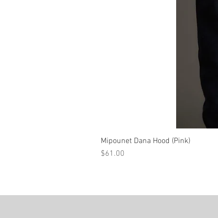
Mipounet Dana Hood (Pink)
Price
$61.00