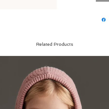
errands o
go-to cho
Material
exterior:
lining: 1
padding:
Related Products
Care Inst
machine 
dry,do no
fastener
Brand - T