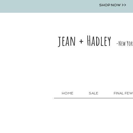
SHOP NOW >>
jean + Hadley
-New Yor
HOME
SALE
FINAL FEW