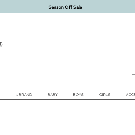
Season Off Sale
k-
!
#BRAND
BABY
BOYS
GIRLS
ACC