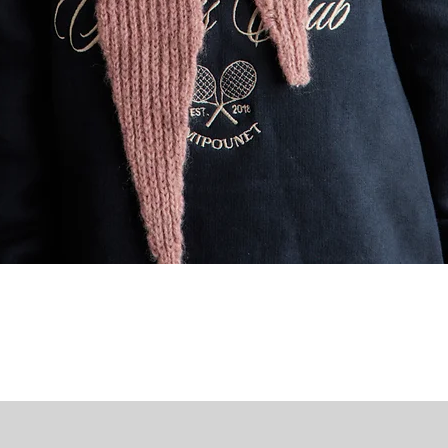
Quick View