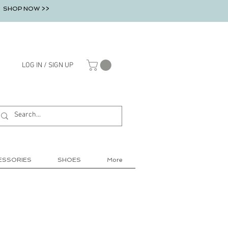
SHOP NOW >>
LOG IN / SIGN UP
ESSORIES
SHOES
More