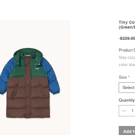
Tiny Co
(Green/
 $229.00
Product 
Stay coz
color blo
fluoride-
Size
*
durable w
making it
Select
Designed 
Quantity
high neck
extra pro
added co
provide e
chilly w
Add t