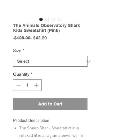
The Animals Observatory Shark
Kids Sweatshirt (Pink)
Regular
Sale
 $108.00 
$43.20
Price
Price
Size
*
Quantity
*
Add to Cart
Product Description
The Sheep Shark Sweatshirt in a
relaxed fit is a raglan sleeve, warm