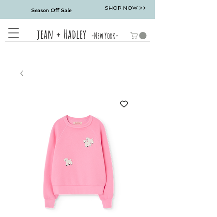
SHOP NOW >>
Season Off Sale
jean + Hadley
-New York-