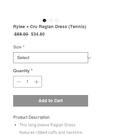
Rylee + Cru Raglan Dress (Tennis)
Regular
Sale
 $58.00 
$34.80
Price
Price
Size
*
Quantity
*
Add to Cart
Product Description
This long sleeve Raglan Dress
features ribbed cuffs and neckline,