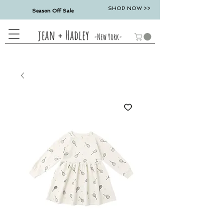
SHOP NOW >>
Season Off Sale
jean + Hadley
-New York-