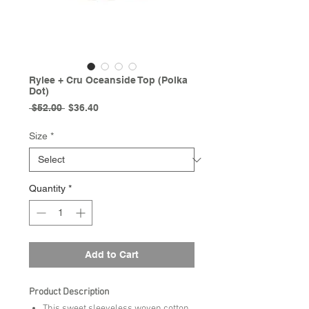
Rylee + Cru Oceanside Top (Polka
Dot)
Regular
Sale
 $52.00 
$36.40
Price
Price
Size
*
Quantity
*
Add to Cart
Product Description
This sweet sleeveless woven cotton