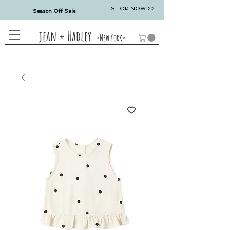
SHOP NOW >>
Season Off Sale
jean + Hadley
-New York-