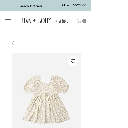
SHOP NOW >>
Season Off Sale
jean + Hadley
-New York-