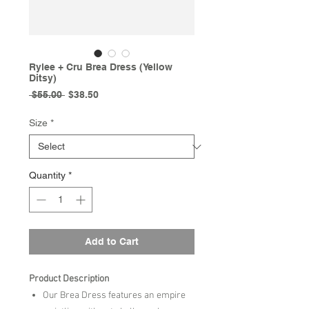
Rylee + Cru Brea Dress (Yellow
Ditsy)
Regular
Sale
 $55.00 
$38.50
Price
Price
Size
*
Quantity
*
Add to Cart
Product Description
Our Brea Dress features an empire