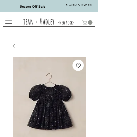
SHOP NOW >>
Season Off Sale
jean + Hadley
-New York-