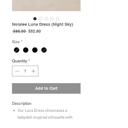
Noralee Luna Dress (Night Sky)
Regular
Sale
 $88.00 
$52.80
Price
Price
Size
*
Quantity
*
Add to Cart
Description
Our Luna Dress showcases a
babydoll-inspired silhouette with
sweet puff sleeves, a gently curved