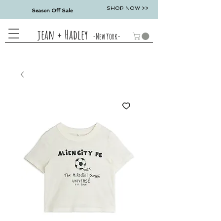
SHOP NOW >>
Season Off Sale
jean + Hadley
-New York-