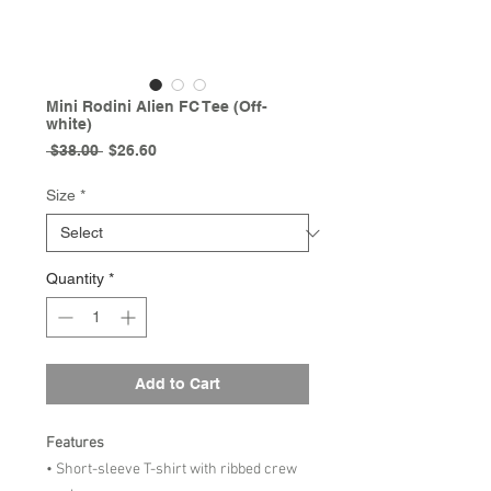
Mini Rodini Alien FC Tee (Off-
white)
Regular
Sale
 $38.00 
$26.60
Price
Price
Size
*
Quantity
*
Add to Cart
Features
• Short-sleeve T-shirt with ribbed crew