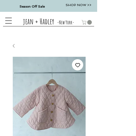
SHOP NOW >>
Season Off Sale
jean + Hadley
-New York-