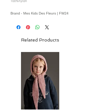
100%nylon
Brand - Mes Kids Des Fleurs | FW24
Collection
Related Products