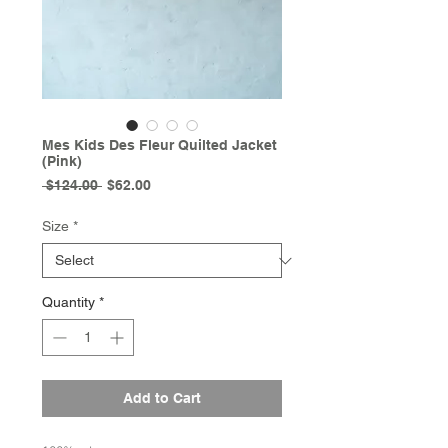
Mes Kids Des Fleur Quilted Jacket
(Pink)
Regular
Sale
 $124.00 
$62.00
Price
Price
Size
*
Quantity
*
Add to Cart