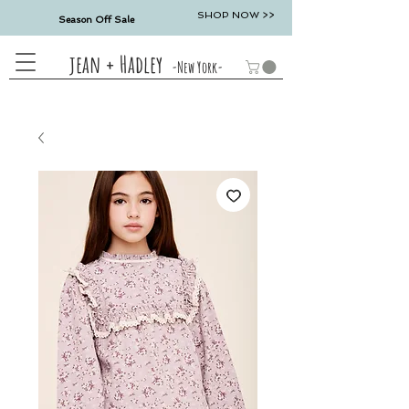
SHOP NOW >>
Season Off Sale
jean + Hadley
-New York-