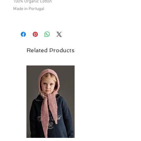
100% Organic Cotton
Made in Portugal
Brand - Liilu | FW22 "Bucolic" Collection
Related Products