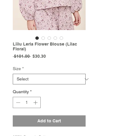
Liilu Lerla Flower Blouse (Lilac
Floral)
Regular
Sale
 $101.00 
$30.30
Price
Price
Size
*
Quantity
*
Add to Cart