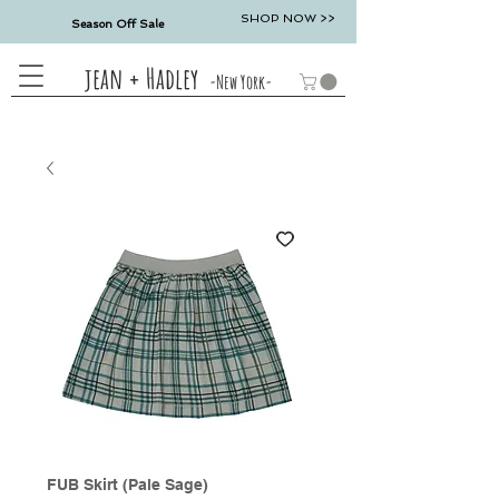
SHOP NOW >>
Season Off Sale
jean + Hadley
-New York-
FUB Skirt (Pale Sage)