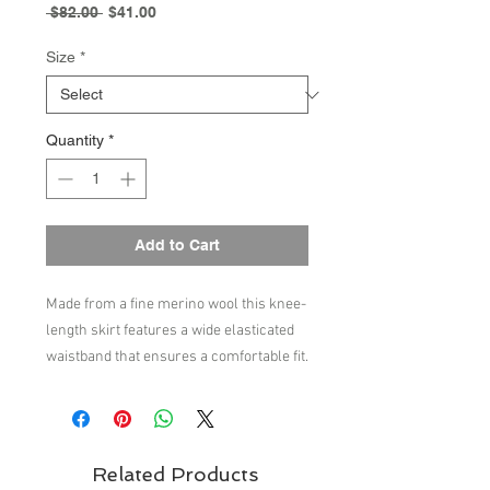
Regular
Sale
 $82.00 
$41.00
Price
Price
Size
*
Quantity
*
Add to Cart
Made from a fine merino wool this knee-
length skirt features a wide elasticated
waistband that ensures a comfortable fit.
Soft gatherings at the waist create
volume to the bottom of the skirt. The
skirt is knitted in a printed single jersey
and is available in a flower print and a
Related Products
check print. Our merino wool is