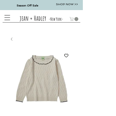
SHOP NOW >>
Season Off Sale
jean + Hadley
-New York-