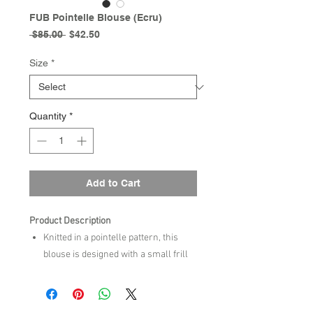
FUB Pointelle Blouse (Ecru)
Regular
Sale
 $85.00 
$42.50
Price
Price
Size
*
Quantity
*
Add to Cart
Product Description
Knitted in a pointelle pattern, this
blouse is designed with a small frill
collar and contrast colour edge at
collar and cuffs and long sleeves
with small gatherings at top. It