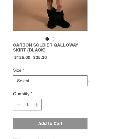
CARBON SOLDIER GALLOWAY
SKIRT (BLACK)
Regular
Sale
 $126.00 
$25.20
Price
Price
Size
*
Quantity
*
Add to Cart