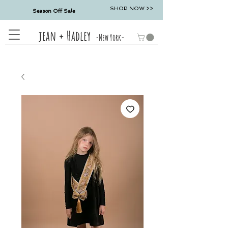
SHOP NOW >>
Season Off Sale
jean + Hadley
-New York-