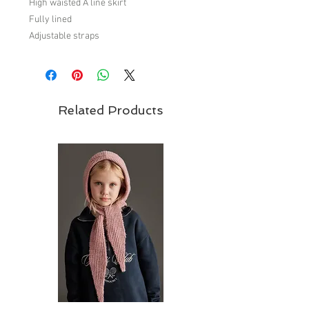
High waisted A line skirt
Fully lined
Adjustable straps
Covered button front detail
Elasticated waist
100% polyester
Related Products
Brand - Carbon Soldier
Carbon Soldier is
New Zealand children's clothing brand
for zero to fourteen years. Founded in
2002, simply from an absolute love of
creating children’s fashion.
Fall/Winter 18 Collection - 'Best in Show'
Rosettes, sashes and ribbons weave
their way throughout Carbon Soldier’s
latest collection ‘Best in Show’.