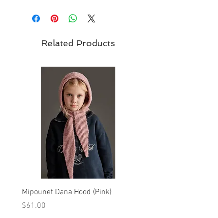
Related Products
Mipounet Dana Hood (Pink)
Mipounet Martine Mini Sk
(Pink)
Price
$61.00
Price
$98.00