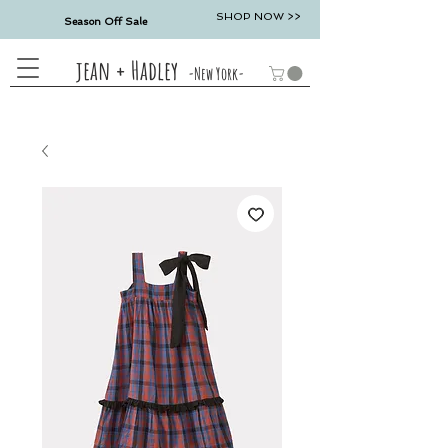
SHOP NOW >>
Season Off Sale
jean + Hadley
-New York-