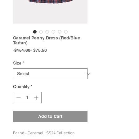
Caramel Peony Dress (Red/Blue
Tartan)
Regular
Sale
 $151.00 
$75.50
Price
Price
Size
*
Quantity
*
Add to Cart
Brand - Caramel | SS24 Collection