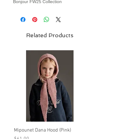
Bonjour FW25 Collection
Related Products
Mipounet Dana Hood (Pink)
Mipounet Martine Mini Sk
(Pink)
Price