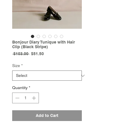
Bonjour Diary Tunique with Hair
Clip (Black Stripe)
Regular
Sale
 $103.00 
$51.50
Price
Price
Size
*
Quantity
*
Add to Cart