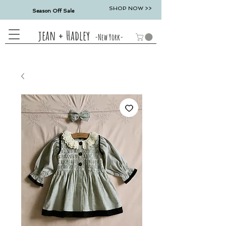
SHOP NOW >>
Season Off Sale
jean + Hadley
-New York-