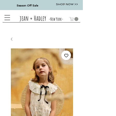
SHOP NOW >>
Season Off Sale
jean + Hadley
-New York-