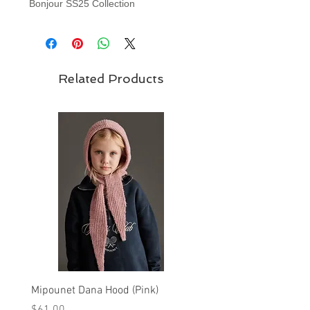
Bonjour SS25 Collection
Related Products
Mipounet Dana Hood (Pink)
Mipounet Martine Mini Sk
(Pink)
Price