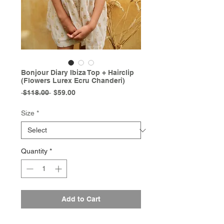
Bonjour Diary Ibiza Top + Hairclip
(Flowers Lurex Ecru Chanderi)
Regular
Sale
 $118.00 
$59.00
Price
Price
Size
*
Quantity
*
Add to Cart