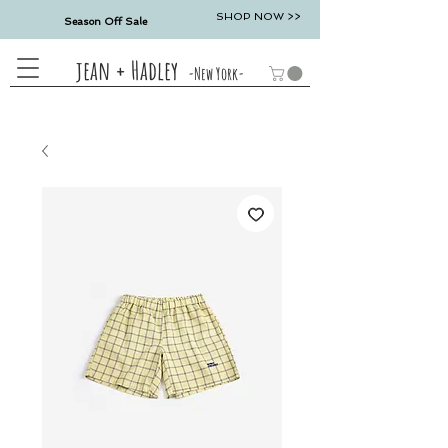
SHOP NOW >>
Season Off Sale
jean + Hadley
-New York-