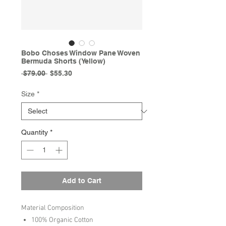
Bobo Choses Window Pane Woven
Bermuda Shorts (Yellow)
Regular
Sale
 $79.00 
$55.30
Price
Price
Size
*
Quantity
*
Add to Cart
Material Composition
100% Organic Cotton