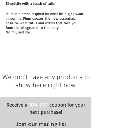
Simplicity with a touch of tulle.
Plum is a brand inspired by what little girls want
in real life. Plum creates the new essentials:
easy-to-wear tutus and extras that take you
from the playground to the party.
No frill, just chill.
We don’t have any products to
show here right now.
Receive a
10% 0FF
coupon for your
next purchase!
Join our mailing list