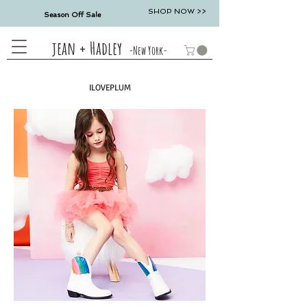
SHOP NOW >>
Season Off Sale
jean + Hadley
-New York-
ILOVEPLUM