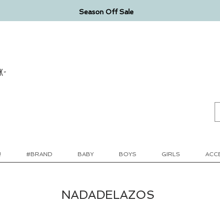
Season Off Sale
k-
!
#BRAND
BABY
BOYS
GIRLS
ACC
NADADELAZOS