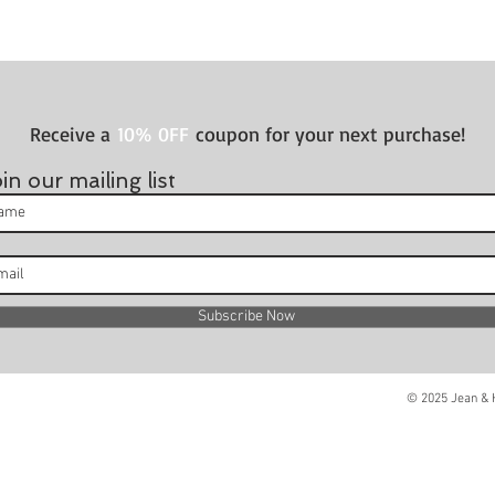
Receive a
10% 0FF
coupon for your next purchase!
in our mailing list
Subscribe Now
© 2025 Jean & H