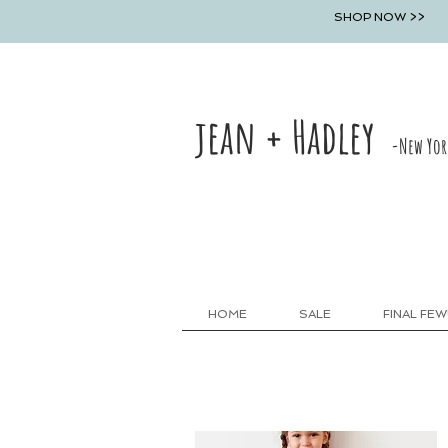
SHOP NOW >>
jean + Hadley
-New Yor
HOME
SALE
FINAL FEW