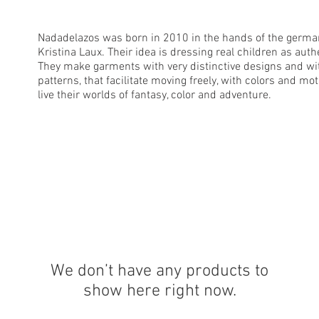
Nadadelazos was born in 2010 in the hands of the germa
Kristina Laux. Their idea is dressing real children as auth
They make garments with very distinctive designs and w
patterns, that facilitate moving freely, with colors and mot
live their worlds of fantasy, color and adventure.
We don’t have any products to
show here right now.