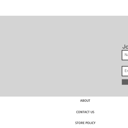
Jo
ABOUT
CONTACT US
STORE POLICY