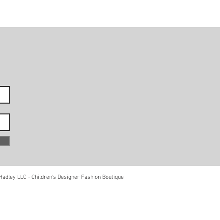
adley LLC - Children's Designer Fashion Boutique