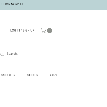
SHOP NOW >>
LOG IN / SIGN UP
ESSORIES
SHOES
More