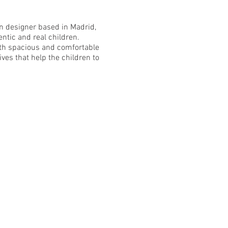
n designer based in Madrid,
entic and real children.
ith spacious and comfortable
ives that help the children to