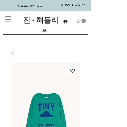
SHOP NOW >>
Season Off Sale
진 + 해들리
-뉴
욕-