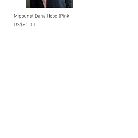
Brand - Tiny Cottons | FW25 Collection
Mipounet Dana Hood (Pink)
Mipounet Martine Mini Sk
(Pink)
가격
US$61.00
가격
US$98.00
A를 받으십시오
10% 0FF
쿠폰
FOR 다음 구매!
우리의 메일 링리스트에
가입하세요
지금 구독