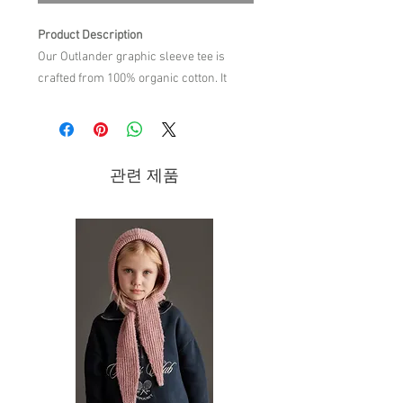
Product Description
Our Outlander graphic sleeve tee is
crafted from 100% organic cotton. It
features a relaxed silhouette with a
round neck and long sleeves. It offers
both style and comfort with a clear focus
on quality. Perfect for everyday wear.
관련 제품
Material Composition
100% organic cotton
Care Instructions
machine wash cold,do not bleach,do
not tumble dry,warm iron on reverse
side,do not dry clean,wash with
similar colors