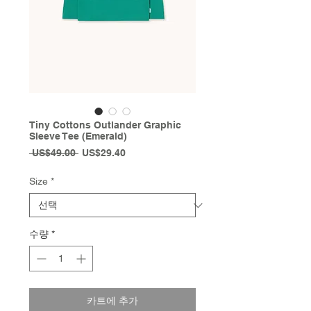
Tiny Cottons Outlander Graphic
Sleeve Tee (Emerald)
일
할
 US$49.00 
US$29.40
반
인
가
가
Size
*
수량
*
카트에 추가