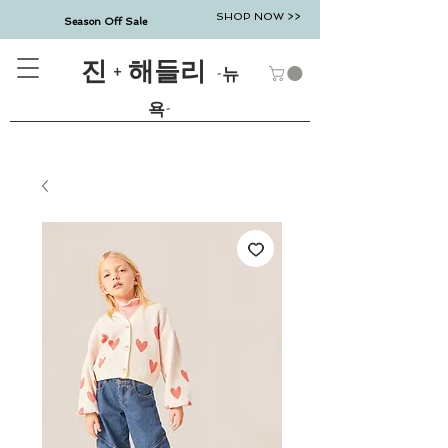
SHOP NOW >>
Season Off Sale
진 + 해들리
-뉴
욕-