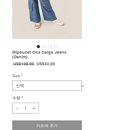
Mipounet Ona Cargo Jeans
(Denim)
일
할
 US$108.00 
US$43.20
반
인
가
가
Size
*
수량
*
카트에 추가