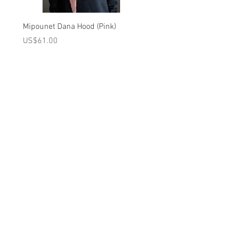
DO NOT BLEACH
MEDIUM IRON
Mipounet Dana Hood (Pink)
Mipounet Martine Mini Sk
DRY CLEAN (DO NOT USE
(Pink)
가격
US$61.00
TRICHLOROETHYLENE)
가격
US$98.00
Brand - Mipounet FW24 Collection
A를 받으십시오
10% 0FF
쿠폰
FOR 다음 구매!
우리의 메일 링리스트에
가입하세요
지금 구독