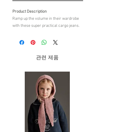
Product Description
Ramp up the volume in their wardrobe
with these super practical cargo jeans.
Crafted from a soft cotton denim, they
feature two flap cargo pockets that are
sure to make an impact.
Belt loops
관련 제품
Two front pockets
Two flap cargo pockets
Two back pockets
MIPOUNET logo label
Wide leg
Button and zip fly closure
Care Instruction
100% COTTON
WASH AT 30°
DO NOT TUMBLE DRY